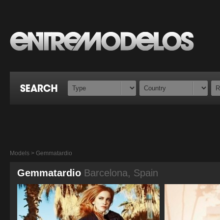
Models > Gemmatardio
Gemmatardio
Barcelona, Spain