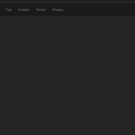
Faq
Contact
Terms
Privacy