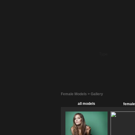
Female Models > Gallery
all models
female