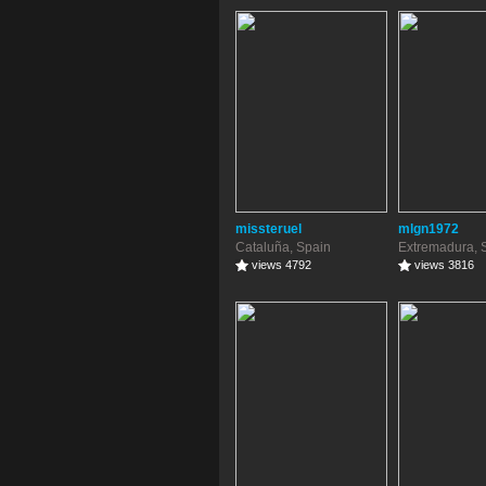
missteruel
mlgn1972
Cataluña, Spain
Extremadura, 
views 4792
views 3816