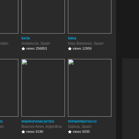
lucia
luisa
hstan
Andalucía, Spain
Islas Baleares, Spain
views 256853
views 12959
do
miamorenacarrizo
miriambarrocco
ain
Buenos Aires, Argentina
Galicia, Spain
views 6190
views 5030