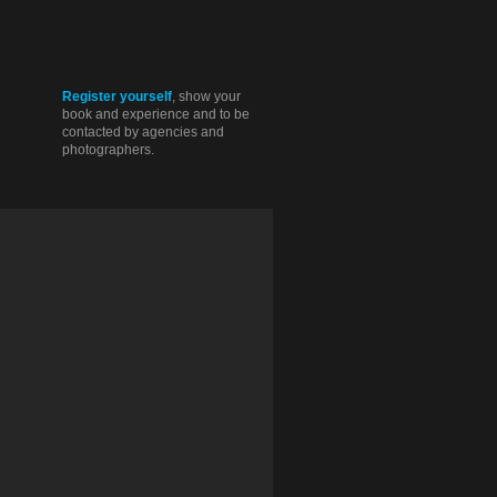
Register yourself
, show your
book and experience and to be
contacted by agencies and
photographers.