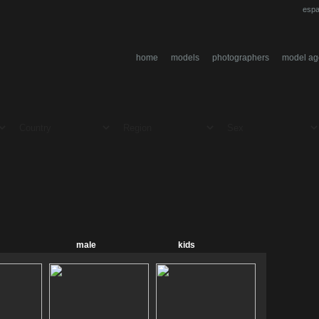
espa
home
models
photographers
model ag
male
kids