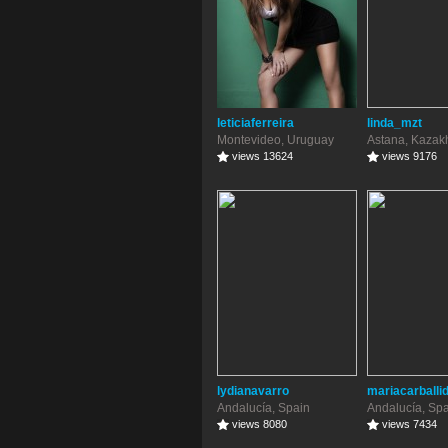
leticiaferreira
linda_mzt
Montevideo, Uruguay
Astana, Kazak
views 13624
views 9176
lydianavarro
mariacarballi
Andalucía, Spain
Andalucía, Sp
views 8080
views 7434