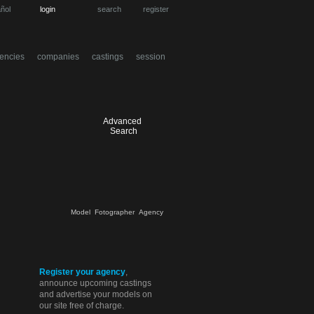
ñol
login
search
register
encies
companies
castings
session
Advanced
Search
Model
Fotographer
Agency
Register your agency
,
announce upcoming castings
and advertise your models on
our site free of charge.