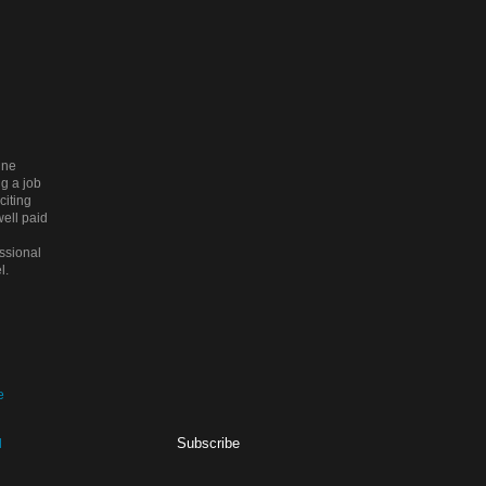
ine
g a job
citing
ell paid
ssional
l.
Subscribe