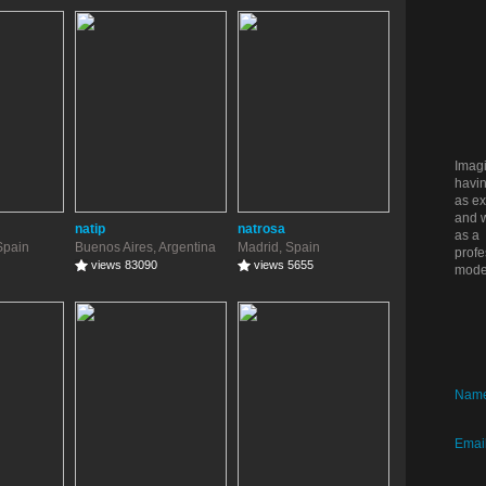
Imag
havin
as ex
and w
natip
natrosa
as a
Spain
Buenos Aires, Argentina
Madrid, Spain
profe
views 83090
views 5655
mode